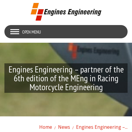
OPEN MENU
Engines Engineering – partner of the
6th edition of the MEng in Racing
Motorcycle Engineering
Home
News
Engines Engineering –...