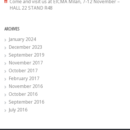
Come and visit us at EICMA Milan, 7-12 November –
HALL 22 STAND R48
ARCHIVES
January 2024
December 2023
September 2019
November 2017
October 2017
February 2017
November 2016
October 2016
September 2016
July 2016