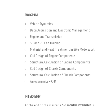
PROGRAM
Vehicle Dynamics
Data Acquisition and Electronic Management
Engine and Transmission
3D and 2D Cad training
Material and Heat Treatment in Bike Motorsport
Cad Design of Engine Components
Structural Calculation of Engine Components
Cad Design of Chassis Components
Structural Calculation of Chassis Components
Aerodynamics – CFD
INTERNSHIP
At the end of the master, a
3-6 months internship
is