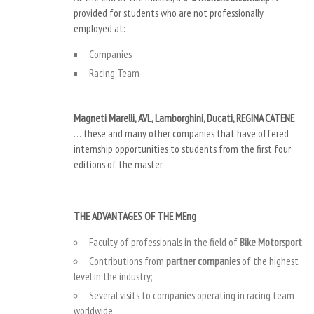
provided for students who are not professionally
employed at:
Companies
Racing Team
Magneti Marelli, AVL, Lamborghini, Ducati, REGINA CATENE
… these and many other companies that have offered
internship opportunities to students from the first four
editions of the master.
THE ADVANTAGES OF THE MEng
Faculty of professionals in the field of
Bike Motorsport
;
Contributions from
partner companies
of the highest
level in the industry;
Several visits to companies operating in racing team
worldwide;