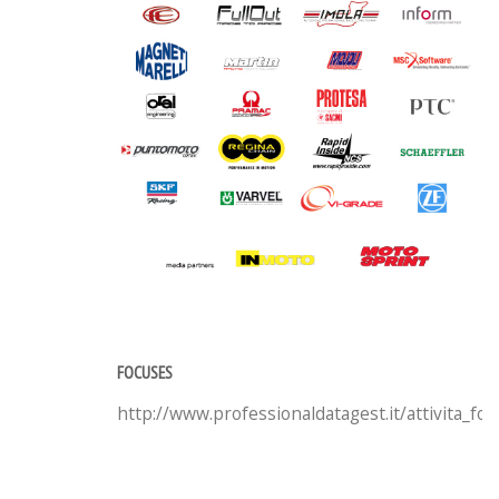
FOCUSES
http://www.professionaldatagest.it/attivita_fo