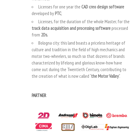
Licenses for one year the
CAD creo design software
developed by
PTC
;
Licenses, for the duration of the whole Master, for the
track data acquisition and processing software
processed
from
2Ds.
Bologna city: this land boasts a priceless heritage of
culture and tradition in the field of high mechanics and
motor two-wheelers, so much so that dozens of brands
characterized by lifelong and glorious know-how have
come out during the Twentieth Century, contributing to
the creation of what is now called “
the Motor Valley
“.
PARTNER