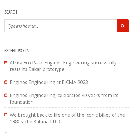
SEARCH
RECENT POSTS
Africa Eco Race: Engines Engineering successfully
tests its Dakar prototype
Engines Engineering at EICMA 2023
Engines Engineering, celebrates 40 years from its
foundation.
We brought back to life one of the iconic bikes of the
1980s: the Katana 1100