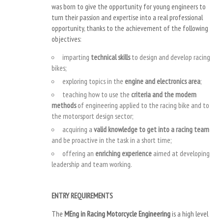
was born to give the opportunity for young engineers to
turn their passion and expertise into a real professional
opportunity, thanks to the achievement of the following
objectives:
imparting
technical skills
to design and develop racing
bikes;
exploring topics in the
engine and electronics area
;
teaching how to use the
criteria and the modern
methods
of engineering applied to the racing bike and to
the motorsport design sector;
acquiring a
valid knowledge to get into a racing team
and be proactive in the task in a short time;
offering an
enriching experience
aimed at developing
leadership and team working.
ENTRY REQUIREMENTS
The
MEng in Racing Motorcycle Engineering
is a high level