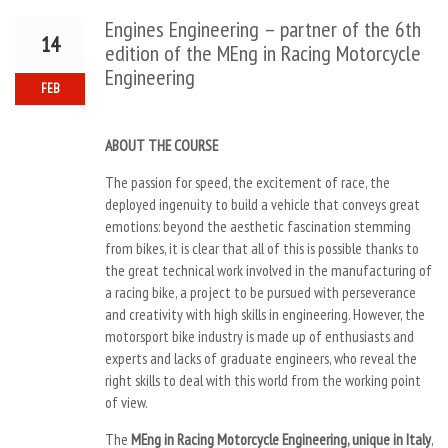
Engines Engineering – partner of the 6th
14
edition of the MEng in Racing Motorcycle
Engineering
FEB
ABOUT THE COURSE
The passion for speed, the excitement of race, the
deployed ingenuity to build a vehicle that conveys great
emotions: beyond the aesthetic fascination stemming
from bikes, it is clear that all of this is possible thanks to
the great technical work involved in the manufacturing of
a racing bike, a project to be pursued with perseverance
and creativity with high skills in engineering. However, the
motorsport bike industry is made up of enthusiasts and
experts and lacks of graduate engineers, who reveal the
right skills to deal with this world from the working point
of view.
The
MEng in Racing Motorcycle Engineering, unique in Italy
,