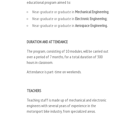
educational program aimed to:
Near-graduate or graduate in
Mechanical Engineering
;
Near-graduate or graduate in
Electronic Engineering;
Near-graduate or graduate in
Aerospace Engineering.
DURATION AND ATTENDANCE
The program, consisting of 10 modules, will be carried out
over a period of 7 months, for a total duration of 300
hours in classroom.
Attendance is part-time on weekends.
TEACHERS
Teaching staff is made up of mechanical and electronic
engineers with several years of experience in the
motorsport bike industry, from specialized areas.