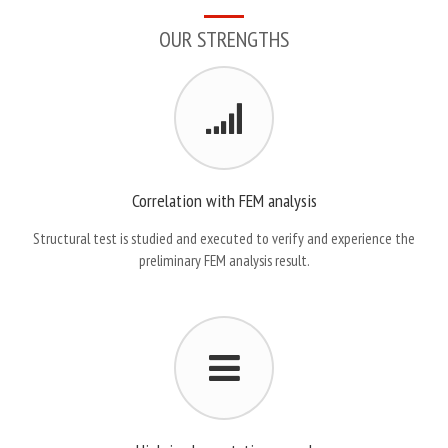
OUR STRENGTHS
Correlation with FEM analysis
Structural test is studied and executed to verify and experience the
preliminary FEM analysis result.