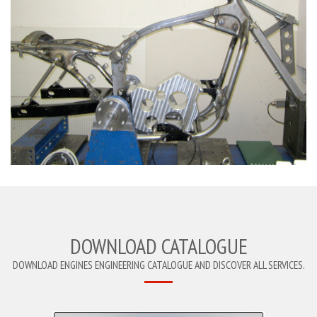
DOWNLOAD CATALOGUE
DOWNLOAD ENGINES ENGINEERING CATALOGUE AND DISCOVER ALL SERVICES.