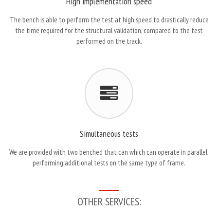
High implementation speed
The bench is able to perform the test at high speed to drastically reduce
the time required for the structural validation, compared to the test
performed on the track.
Simultaneous tests
We are provided with two benched that can which can operate in parallel,
performing additional tests on the same type of frame.
OTHER SERVICES: