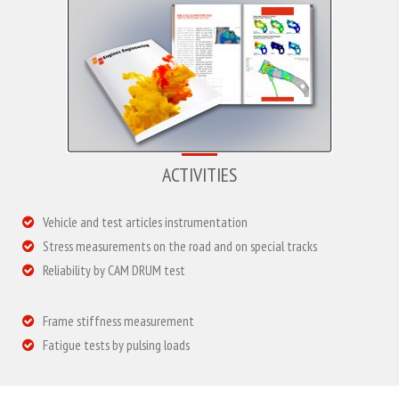
ACTIVITIES
Vehicle and test articles instrumentation
Stress measurements on the road and on special tracks
Reliability by CAM DRUM test
Frame stiffness measurement
Fatigue tests by pulsing loads