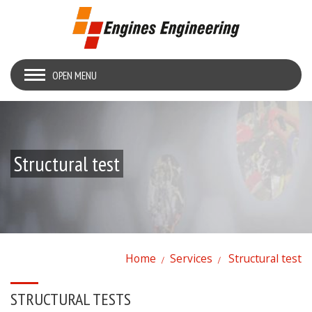
OPEN MENU
Structural test
Home
Services
Structural test
STRUCTURAL TESTS