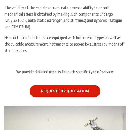
The validity of the vehicle’s structural elements ability to absorb
mechanical stress is obtained by making such components undergo
fatigue tests,
both static (strength and stiffness) and dynamic (fatigue
and CAM DRUM).
EE structural laboratories are equipped with both bench types as well as
the suitable measurement instruments to record local stress by means of
strain gauges.
We provide detailed reports for each specific type of service.
REQUEST FOR QUOTATION