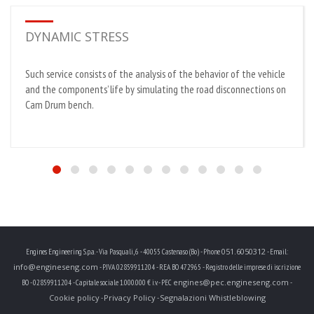
DYNAMIC STRESS
Such service consists of the analysis of the behavior of the vehicle
and the components’ life by simulating the road disconnections on
Cam Drum bench.
051.6050312
Engines Engineering S.p.a. - Via Pasquali, 6 - 40055 Castenaso (Bo) - Phone
- Email:
info@engineseng.com
- P.IVA 02859911204 - REA BO 472965 - Registro delle imprese di iscrizione
engines@pec.engineseng.com
BO - 02859911204 - Capitale sociale 1.000.000 € i.v. - PEC
-
Cookie policy
Privacy Policy
Segnalazioni Whistleblowing
-
-