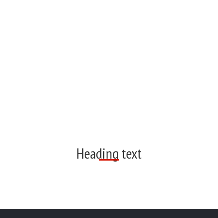
Heading text