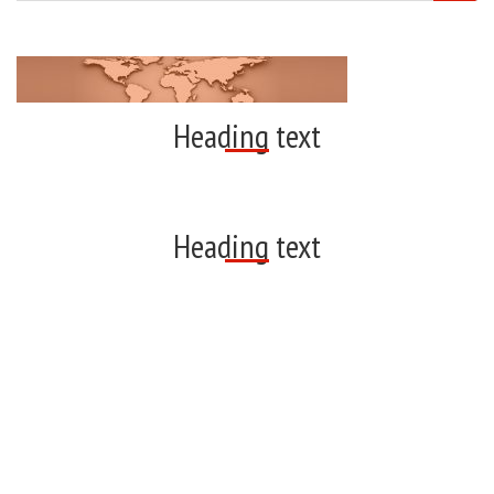
Heading text
Heading text