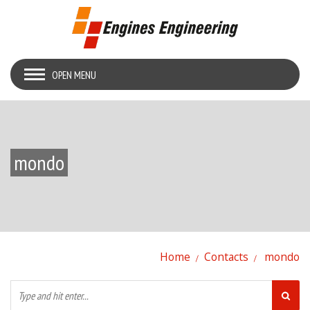
OPEN MENU
mondo
Home
Contacts
mondo